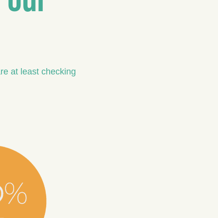
re at least checking