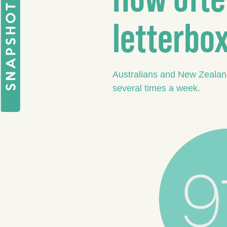
letterbo
Australians and New Zealande
several times a week.