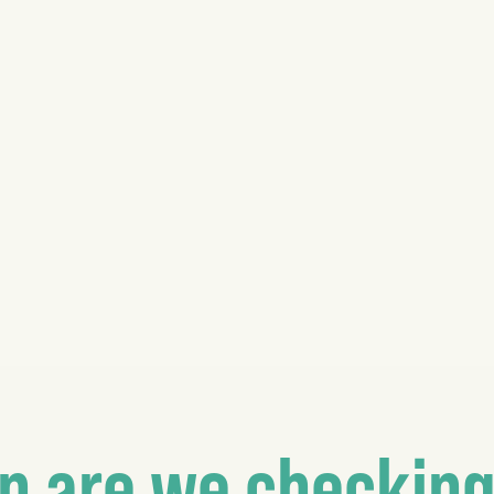
n are we checking