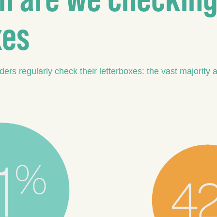
xes
rs regularly check their letterboxes: the vast majority a